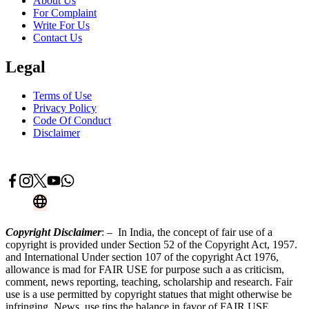
About Us
For Complaint
Write For Us
Contact Us
Legal
Terms of Use
Privacy Policy
Code Of Conduct
Disclaimer
Advertise With Us
Contact Now
Copyright Disclaimer
: – In India, the concept of fair use of a
copyright is provided under Section 52 of the Copyright Act, 1957.
and International Under section 107 of the copyright Act 1976,
allowance is mad for FAIR USE for purpose such a as criticism,
comment, news reporting, teaching, scholarship and research. Fair
use is a use permitted by copyright statues that might otherwise be
infringing. News, use tips the balance in favor of FAIR USE.