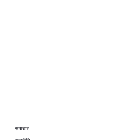
समाचार