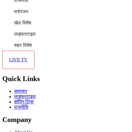
राजनीति
मनोरंजन
खेल विशेष
लाइफस्टाइल
शहर विशेष
LIVE TV
Quick Links
समाचार
लाइफस्टाइल
शॉपिंग टिप्स
राजनीति
Company